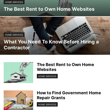
HOME SERVICES
The Best Rent to Own Home Websites
HOME SERVICES
What You Need To Know Before Hiring a
Contractor
The Best Rent to Own Home
Websites
HOME SERVICES
How to Find Government Home
Repair Grants
HOME SERVICES