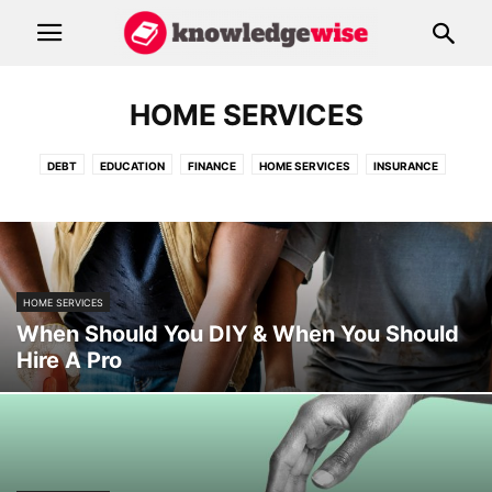
HOME SERVICES
DEBT
EDUCATION
FINANCE
HOME SERVICES
INSURANCE
RESOURCES
HOME SERVICES
When Should You DIY & When You Should
Hire A Pro