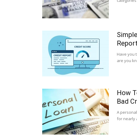
categories 
Simple
Repor
Have you t
are you kno
How To
Bad Cr
A personal
for nearly 