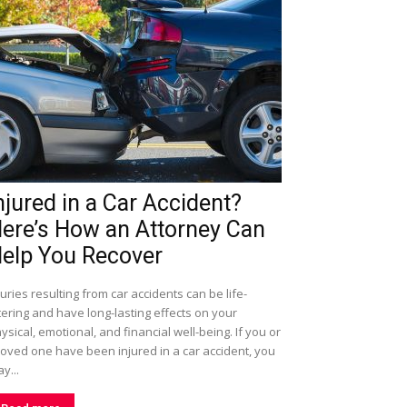
njured in a Car Accident?
ere’s How an Attorney Can
elp You Recover
juries resulting from car accidents can be life-
tering and have long-lasting effects on your
ysical, emotional, and financial well-being. If you or
loved one have been injured in a car accident, you
y...