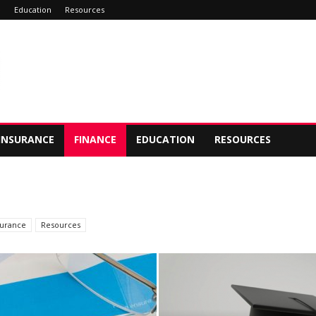
e
Education
Resources
INSURANCE
FINANCE
EDUCATION
RESOURCES
surance
Resources