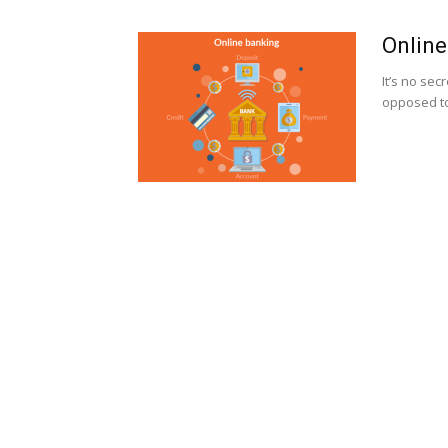
Online
It’s no se
opposed to 