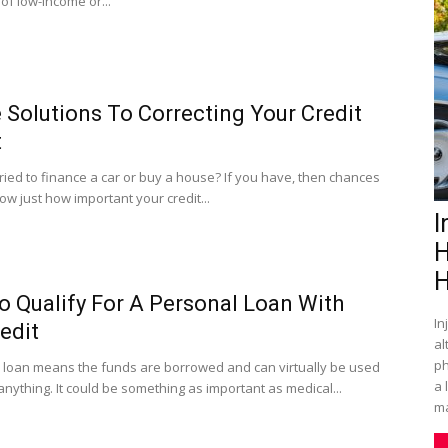
of low-income or...
 Solutions To Correcting Your Credit
t
ried to finance a car or buy a house? If you have, then chances
w just how important your credit...
I
H
H
 Qualify For A Personal Loan With
In
edit
al
ph
 loan means the funds are borrowed and can virtually be used
a 
anything. It could be something as important as medical...
ma