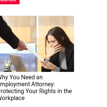
Read more
hy You Need an
mployment Attorney:
rotecting Your Rights in the
orkplace