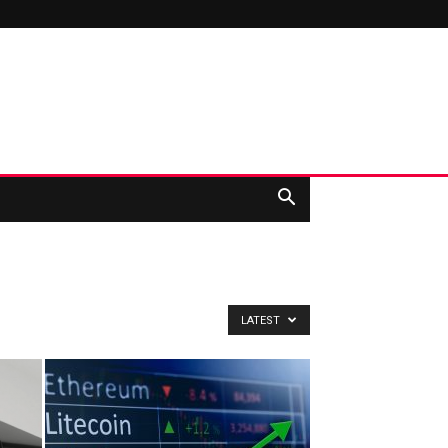
LATEST