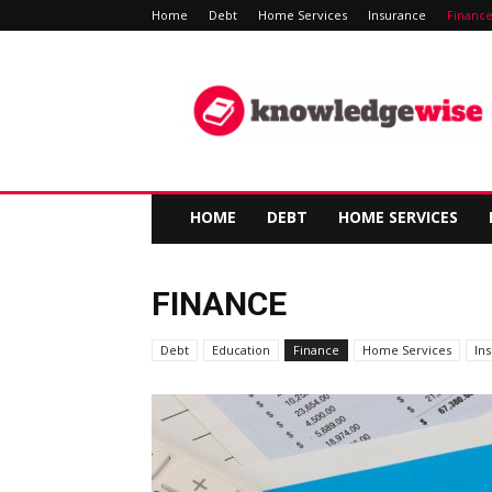
Home
Debt
Home Services
Insurance
Financ
Knowledge-
Wise
HOME
DEBT
HOME SERVICES
FINANCE
Debt
Education
Finance
Home Services
In