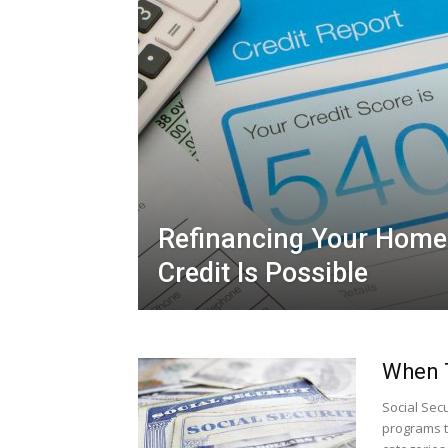
Refinancing Your Home
Credit Is Possible
When T
Social Sec
programs t