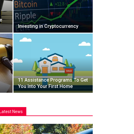
e
Investing in Cryptocurrency
11 Assistance Programs To Get
You Into Your First Home
Latest News