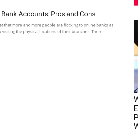
 Bank Accounts: Pros and Cons
cret that more and more people are flocking to online banks as
visiting the physical locations of their branches. There...
W
E
P
W