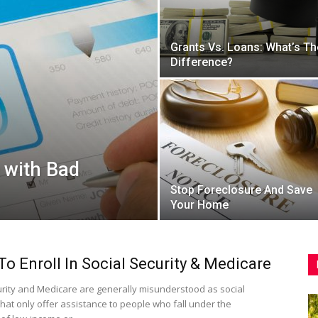
Grants Vs. Loans: What’s Th
Difference?
 with Bad
Stop Foreclosure And Save
Your Home
o Enroll In Social Security & Medicare
urity and Medicare are generally misunderstood as social
hat only offer assistance to people who fall under the