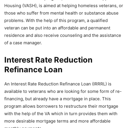
Housing (VASH), is aimed at helping homeless veterans, or
those who suffer from mental health or substance abuse
problems. With the help of this program, a qualified
veteran can be put into an affordable and permanent
residence and also receive counseling and the assistance
of a case manager.
Interest Rate Reduction
Refinance Loan
An Interest Rate Reduction Refinance Loan (IRRRL) is
available to veterans who are looking for some form of re-
financing, but already have a mortgage in place. This
program allows borrowers to restructure their mortgage
with the help of the VA which in turn provides them with
more desirable mortgage terms and more affordable