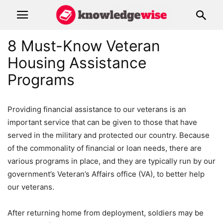
8 Must-Know Veteran
Housing Assistance
Programs
Providing financial assistance to our veterans is an
important service that can be given to those that have
served in the military and protected our country. Because
of the commonality of financial or loan needs, there are
various programs in place, and they are typically run by our
government’s Veteran’s Affairs office (VA), to better help
our veterans.
After returning home from deployment, soldiers may be