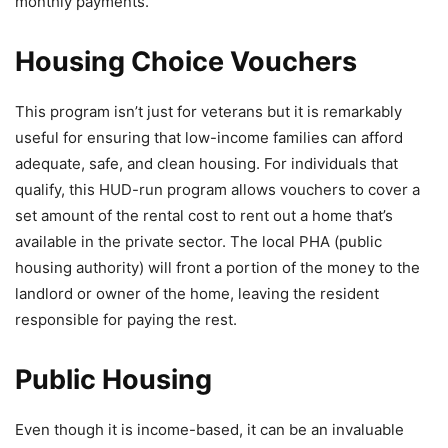
monthly payments.
Housing Choice Vouchers
This program isn’t just for veterans but it is remarkably
useful for ensuring that low-income families can afford
adequate, safe, and clean housing. For individuals that
qualify, this HUD-run program allows vouchers to cover a
set amount of the rental cost to rent out a home that’s
available in the private sector. The local PHA (public
housing authority) will front a portion of the money to the
landlord or owner of the home, leaving the resident
responsible for paying the rest.
Public Housing
Even though it is income-based, it can be an invaluable