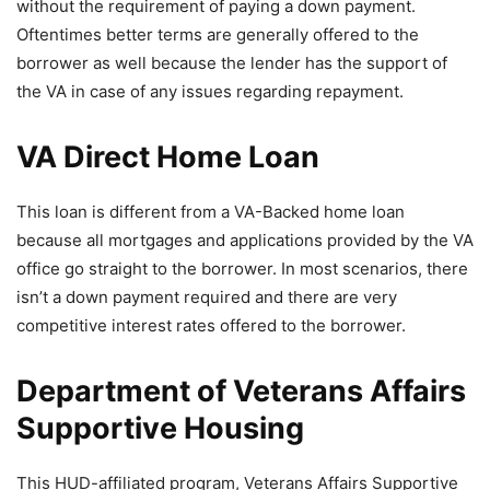
without the requirement of paying a down payment.
Oftentimes better terms are generally offered to the
borrower as well because the lender has the support of
the VA in case of any issues regarding repayment.
VA Direct Home Loan
This loan is different from a VA-Backed home loan
because all mortgages and applications provided by the VA
office go straight to the borrower. In most scenarios, there
isn’t a down payment required and there are very
competitive interest rates offered to the borrower.
Department of Veterans Affairs
Supportive Housing
This HUD-affiliated program, Veterans Affairs Supportive