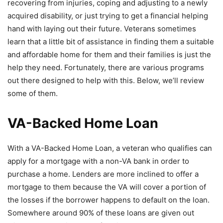
recovering from injuries, coping and adjusting to a newly
acquired disability, or just trying to get a financial helping
hand with laying out their future. Veterans sometimes
learn that a little bit of assistance in finding them a suitable
and affordable home for them and their families is just the
help they need. Fortunately, there are various programs
out there designed to help with this. Below, we’ll review
some of them.
VA-Backed Home Loan
With a VA-Backed Home Loan, a veteran who qualifies can
apply for a mortgage with a non-VA bank in order to
purchase a home. Lenders are more inclined to offer a
mortgage to them because the VA will cover a portion of
the losses if the borrower happens to default on the loan.
Somewhere around 90% of these loans are given out