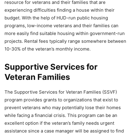
resource for veterans and their families that are
experiencing difficulties finding a house within their
budget. With the help of HUD-run public housing
programs, low-income veterans and their families can
more easily find suitable housing within government-run
projects. Rental fees typically range somewhere between
10-30% of the veteran’s monthly income.
Supportive Services for
Veteran Families
The Supportive Services for Veteran Families (SSVF)
program provides grants to organizations that exist to
prevent veterans who may potentially lose their homes
while facing a financial crisis. This program can be an
excellent option if the veteran’s family needs urgent
assistance since a case manager will be assigned to find