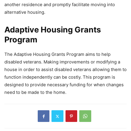
another residence and promptly facilitate moving into
alternative housing.
Adaptive Housing Grants
Program
The Adaptive Housing Grants Program aims to help
disabled veterans. Making improvements or modifying a
house in order to assist disabled veterans allowing them to
function independently can be costly. This program is
designed to provide necessary funding for when changes
need to be made to the home.