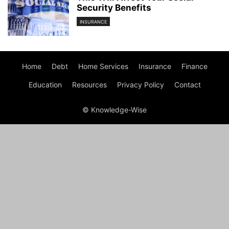
Security Benefits
INSURANCE
Home
Debt
Home Services
Insurance
Finance
Education
Resources
Privacy Policy
Contact
© Knowledge-Wise