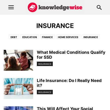
INSURANCE
DEBT
EDUCATION
FINANCE
HOME SERVICES
INSURANCE
RESOURCES
What Medical Conditions Qualify
for SSD
INSURANCE
Life Insurance: Do I Really Need
it?
INSURANCE
This Will Affect Your Social