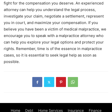
fight for the compensation you deserve. An experienced
attorney can help you understand the legal process,
investigate your claim, negotiate a settlement, represent
you in court, and maximize your compensation. If you
believe you have been a victim of medical malpractice, we
encourage you to speak with a malpractice attorney who
can help you explore your legal options and protect your
rights. Remember, time is of the essence in malpractice
cases, so it is essential to seek legal help as soon as
possible.
Home
Debt
Home Services
Insurance
Finance