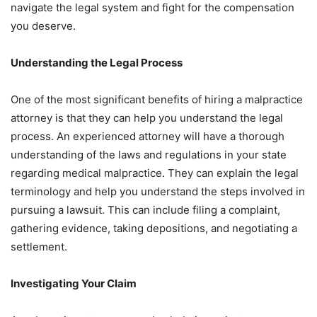
navigate the legal system and fight for the compensation
you deserve.
Understanding the Legal Process
One of the most significant benefits of hiring a malpractice
attorney is that they can help you understand the legal
process. An experienced attorney will have a thorough
understanding of the laws and regulations in your state
regarding medical malpractice. They can explain the legal
terminology and help you understand the steps involved in
pursuing a lawsuit. This can include filing a complaint,
gathering evidence, taking depositions, and negotiating a
settlement.
Investigating Your Claim