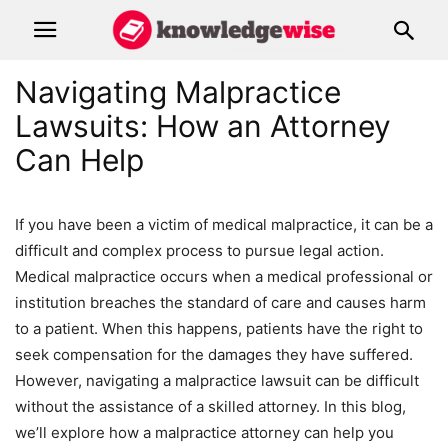
Navigating Malpractice
Lawsuits: How an Attorney
Can Help
If you have been a victim of medical malpractice, it can be a
difficult and complex process to pursue legal action.
Medical malpractice occurs when a medical professional or
institution breaches the standard of care and causes harm
to a patient. When this happens, patients have the right to
seek compensation for the damages they have suffered.
However, navigating a malpractice lawsuit can be difficult
without the assistance of a skilled attorney. In this blog,
we’ll explore how a malpractice attorney can help you