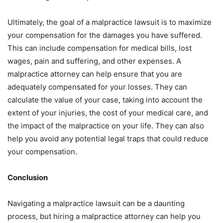
Ultimately, the goal of a malpractice lawsuit is to maximize
your compensation for the damages you have suffered.
This can include compensation for medical bills, lost
wages, pain and suffering, and other expenses. A
malpractice attorney can help ensure that you are
adequately compensated for your losses. They can
calculate the value of your case, taking into account the
extent of your injuries, the cost of your medical care, and
the impact of the malpractice on your life. They can also
help you avoid any potential legal traps that could reduce
your compensation.
Conclusion
Navigating a malpractice lawsuit can be a daunting
process, but hiring a malpractice attorney can help you