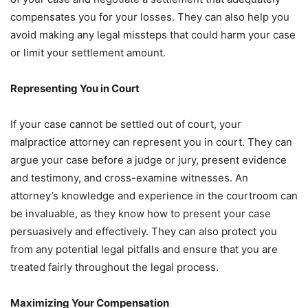
compensates you for your losses. They can also help you
avoid making any legal missteps that could harm your case
or limit your settlement amount.
Representing You in Court
If your case cannot be settled out of court, your
malpractice attorney can represent you in court. They can
argue your case before a judge or jury, present evidence
and testimony, and cross-examine witnesses. An
attorney’s knowledge and experience in the courtroom can
be invaluable, as they know how to present your case
persuasively and effectively. They can also protect you
from any potential legal pitfalls and ensure that you are
treated fairly throughout the legal process.
Maximizing Your Compensation