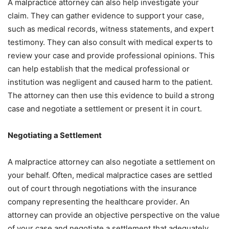
A malpractice attorney can also help investigate your
claim. They can gather evidence to support your case,
such as medical records, witness statements, and expert
testimony. They can also consult with medical experts to
review your case and provide professional opinions. This
can help establish that the medical professional or
institution was negligent and caused harm to the patient.
The attorney can then use this evidence to build a strong
case and negotiate a settlement or present it in court.
Negotiating a Settlement
A malpractice attorney can also negotiate a settlement on
your behalf. Often, medical malpractice cases are settled
out of court through negotiations with the insurance
company representing the healthcare provider. An
attorney can provide an objective perspective on the value
of your case and negotiate a settlement that adequately