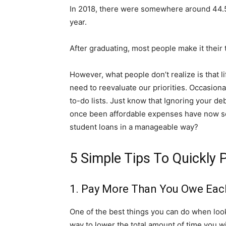
In 2018, there were somewhere around 44.5 m
year.
After graduating, most people make it their to
However, what people don’t realize is that 
need to reevaluate our priorities. Occasion
to-do lists. Just know that Ignoring your deb
once been affordable expenses have now som
student loans in a manageable way?
5 Simple Tips To Quickly
1. Pay More Than You Owe Ea
One of the best things you can do when looki
way to lower the total amount of time you wi