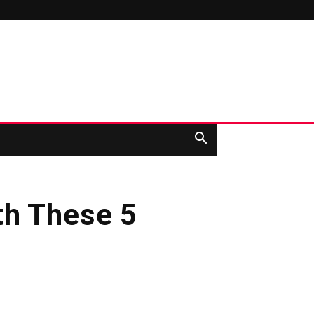
th These 5