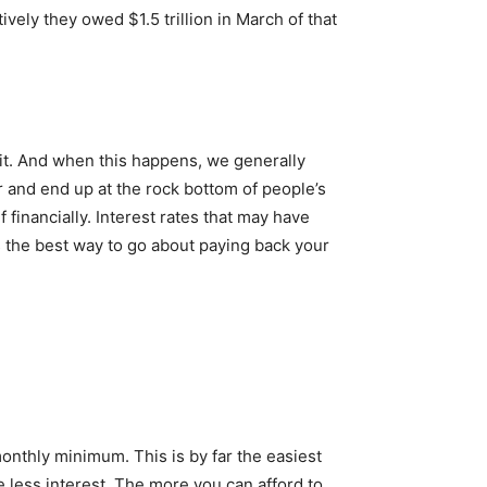
ely they owed $1.5 trillion in March of that
 it. And when this happens, we generally
r and end up at the rock bottom of people’s
 financially. Interest rates that may have
 the best way to go about paying back your
monthly minimum. This is by far the easiest
e less interest. The more you can afford to