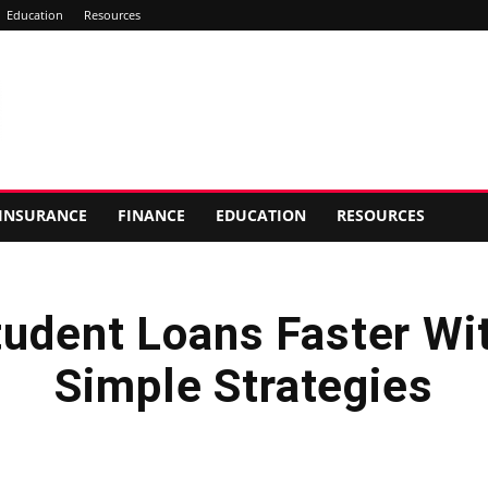
Education
Resources
INSURANCE
FINANCE
EDUCATION
RESOURCES
tudent Loans Faster Wi
Simple Strategies