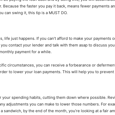
. Because the faster you pay it back, means fewer payments and l
you can swing it, this tip is a MUST DO.
, life just happens. If you can’t afford to make your payments on
 you contact your lender and talk with them asap to discuss your
 monthly payment for a while.
cific circumstances, you can receive a forbearance or deferment.
der to lower your loan payments. This will help you to prevent 
er your spending habits, cutting them down where possible. Rev
 any adjustments you can make to lower those numbers. For exam
a sandwich, by the end of the month, you’re looking at a fair a