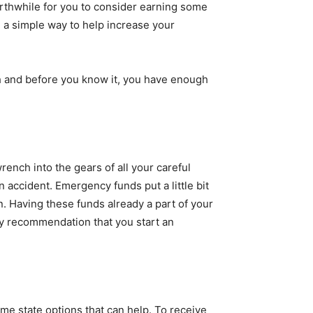
orthwhile for you to consider earning some
e a simple way to help increase your
 and before you know it, you have enough
ench into the gears of all your careful
 accident. Emergency funds put a little bit
n. Having these funds already a part of your
my recommendation that you start an
me state options that can help. To receive