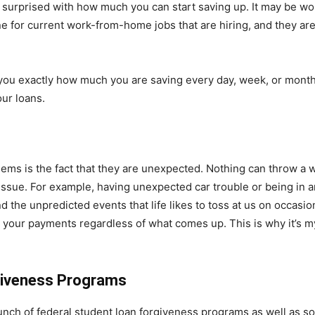
e surprised with how much you can start saving up. It may be w
ne for current work-from-home jobs that are hiring, and they ar
ou exactly how much you are saving every day, week, or month
ur loans.
s is the fact that they are unexpected. Nothing can throw a wr
ssue. For example, having unexpected car trouble or being in an
the unpredicted events that life likes to toss at us on occasio
h your payments regardless of what comes up. This is why it’s 
giveness Programs
bunch of federal student loan forgiveness programs as well as so