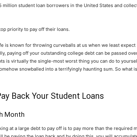
illion student loan borrowers in the United States and collectiv
p priority to pay off their loans.
life is known for throwing curveballs at us when we least expect
ally, paying off your outstanding college debt can be passed ove
ts is virtually the single-most worst thing you can do to yourself
ehow snowballed into a terrifyingly haunting sum. So what is
 Pay Back Your Student Loans
ch Month
ng at a large debt to pay off is to pay more than the required 
ll be paying the loan back and by doing this, you will accumulat