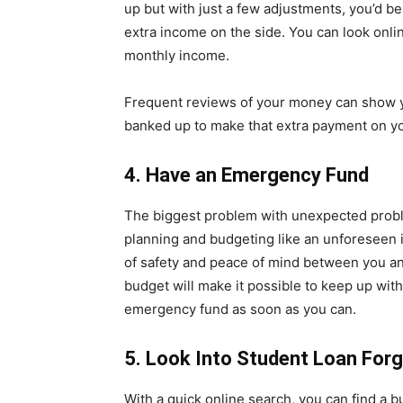
up but with just a few adjustments, you’d b
extra income on the side. You can look onli
monthly income.
Frequent reviews of your money can show y
banked up to make that extra payment on yo
4. Have an Emergency Fund
The biggest problem with unexpected problem
planning and budgeting like an unforeseen i
of safety and peace of mind between you and 
budget will make it possible to keep up wit
emergency fund as soon as you can.
5. Look Into Student Loan For
With a quick online search, you can find a 