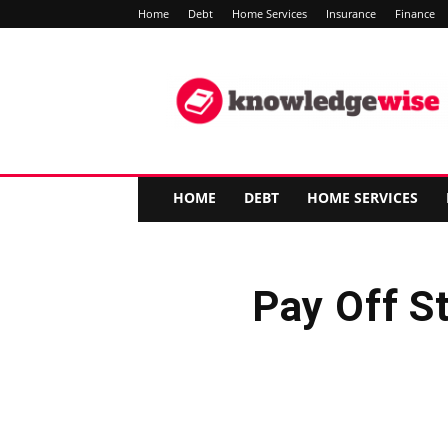
Home
Debt
Home Services
Insurance
Finance
Knowledge-
Wise
HOME
DEBT
HOME SERVICES
Pay Off S