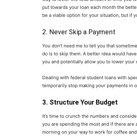
put towards your loan each month the better
be a viable option for your situation, but if 
2. Never Skip a Payment
You don’t need me to tell you that sometimes
do is to skip them. A better idea would have
you and potentially allow you to lower your
Dealing with federal student loans with spe
temporarily stop making your payments in or
3. Structure Your Budget
It’s time to crunch the numbers and consid
you are spending the most and if there are
morning on your way to work for coffee and 