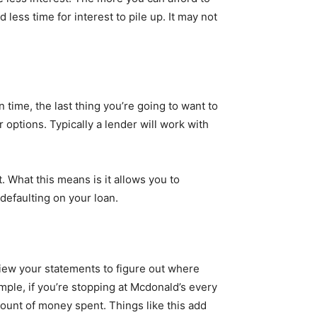
ess time for interest to pile up. It may not
 time, the last thing you’re going to want to
 options. Typically a lender will work with
 What this means is it allows you to
defaulting on your loan.
iew your statements to figure out where
ple, if you’re stopping at Mcdonald’s every
mount of money spent. Things like this add