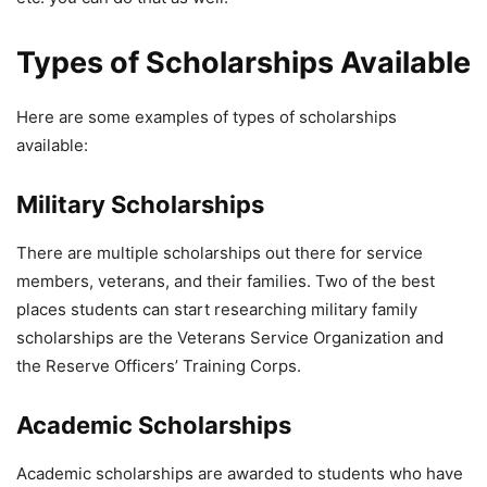
Types of Scholarships Available
Here are some examples of types of scholarships
available:
Military Scholarships
There are multiple scholarships out there for service
members, veterans, and their families. Two of the best
places students can start researching military family
scholarships are the Veterans Service Organization and
the Reserve Officers’ Training Corps.
Academic Scholarships
Academic scholarships are awarded to students who have