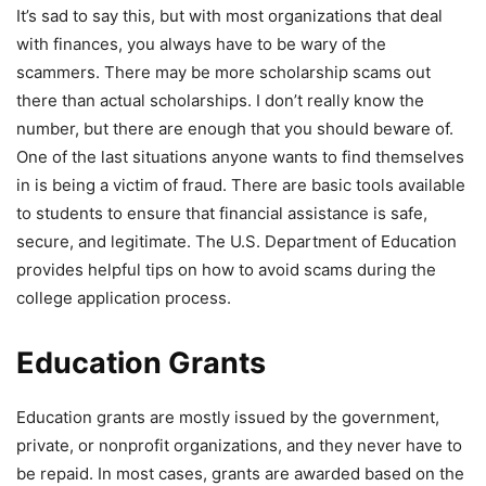
It’s sad to say this, but with most organizations that deal
with finances, you always have to be wary of the
scammers. There may be more scholarship scams out
there than actual scholarships. I don’t really know the
number, but there are enough that you should beware of.
One of the last situations anyone wants to find themselves
in is being a victim of fraud. There are basic tools available
to students to ensure that financial assistance is safe,
secure, and legitimate. The U.S. Department of Education
provides helpful tips on how to avoid scams during the
college application process.
Education Grants
Education grants are mostly issued by the government,
private, or nonprofit organizations, and they never have to
be repaid. In most cases, grants are awarded based on the