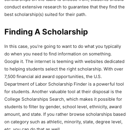
conduct extensive research to guarantee that they find the
best scholarship(s) suited for their path.
Finding A Scholarship
In this case, you’re going to want to do what you typically
do when you need to find information on something.
Google it. The internet is teeming with websites dedicated
to helping students select the right scholarship. With over
7,500 financial aid award opportunities, the U.S.
Department of Labor Scholarship Finder is a powerful tool
for students. Another valuable tool at their disposal is the
College Scholarships Search, which makes it possible for
students to filter by gender, school level, ethnicity, award
amount, and state. If you rather browse scholarships based
on category such as athletic, minority, state, degree level,
etc. you can do that as well.