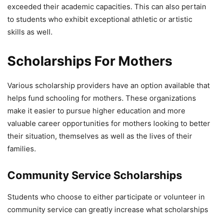
exceeded their academic capacities. This can also pertain
to students who exhibit exceptional athletic or artistic
skills as well.
Scholarships For Mothers
Various scholarship providers have an option available that
helps fund schooling for mothers. These organizations
make it easier to pursue higher education and more
valuable career opportunities for mothers looking to better
their situation, themselves as well as the lives of their
families.
Community Service Scholarships
Students who choose to either participate or volunteer in
community service can greatly increase what scholarships