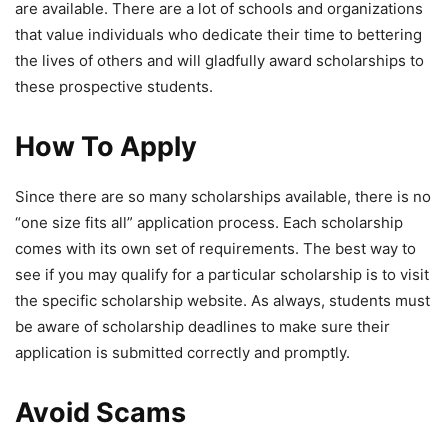
are available. There are a lot of schools and organizations
that value individuals who dedicate their time to bettering
the lives of others and will gladfully award scholarships to
these prospective students.
How To Apply
Since there are so many scholarships available, there is no
“one size fits all” application process. Each scholarship
comes with its own set of requirements. The best way to
see if you may qualify for a particular scholarship is to visit
the specific scholarship website. As always, students must
be aware of scholarship deadlines to make sure their
application is submitted correctly and promptly.
Avoid Scams