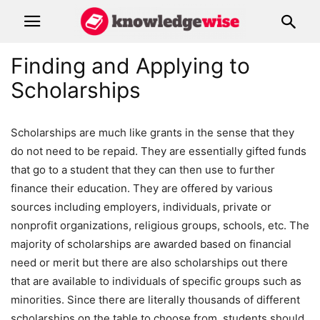
Finding and Applying to
Scholarships
Scholarships are much like grants in the sense that they
do not need to be repaid. They are essentially gifted funds
that go to a student that they can then use to further
finance their education. They are offered by various
sources including employers, individuals, private or
nonprofit organizations, religious groups, schools, etc. The
majority of scholarships are awarded based on financial
need or merit but there are also scholarships out there
that are available to individuals of specific groups such as
minorities. Since there are literally thousands of different
scholarships on the table to choose from, students should