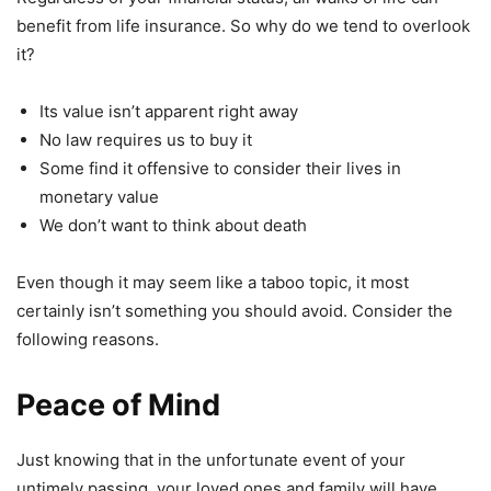
benefit from life insurance. So why do we tend to overlook
it?
Its value isn’t apparent right away
No law requires us to buy it
Some find it offensive to consider their lives in
monetary value
We don’t want to think about death
Even though it may seem like a taboo topic, it most
certainly isn’t something you should avoid. Consider the
following reasons.
Peace of M
ind
Just knowing that in the unfortunate event of your
untimely passing, your loved ones and family will have