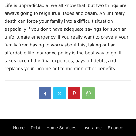
Life is unpredictable, we all know that, but two things are
always going to reign true: taxes and death. An untimely
death can force your family into a difficult situation
especially if you don’t have adequate savings for such an
unfortunate emergency. If you really want to prevent your
family from having to worry about this, taking out an
affordable life insurance policy is the best way to go. It
takes care of the final expenses, pays off debts, and
replaces your income not to mention other benefits.
Home
Debt
Home Services
Insurance
Finance