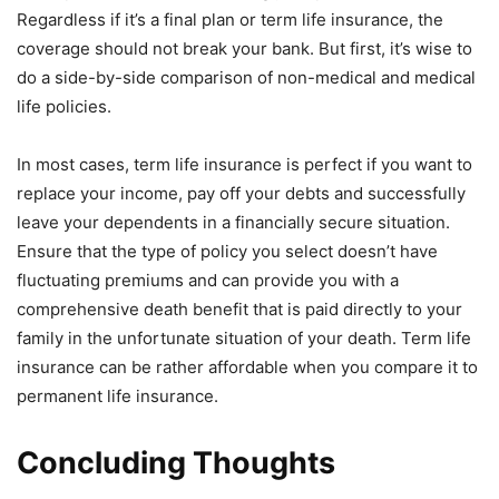
Regardless if it’s a final plan or term life insurance, the
coverage should not break your bank. But first, it’s wise to
do a side-by-side comparison of non-medical and medical
life policies.
In most cases, term life insurance is perfect if you want to
replace your income, pay off your debts and successfully
leave your dependents in a financially secure situation.
Ensure that the type of policy you select doesn’t have
fluctuating premiums and can provide you with a
comprehensive death benefit that is paid directly to your
family in the unfortunate situation of your death. Term life
insurance can be rather affordable when you compare it to
permanent life insurance.
Concluding Thoughts