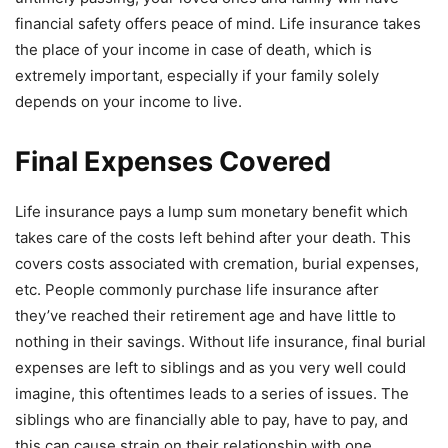
financial safety offers peace of mind. Life insurance takes
the place of your income in case of death, which is
extremely important, especially if your family solely
depends on your income to live.
Final Expenses Covered
Life insurance pays a lump sum monetary benefit which
takes care of the costs left behind after your death. This
covers costs associated with cremation, burial expenses,
etc. People commonly purchase life insurance after
they’ve reached their retirement age and have little to
nothing in their savings. Without life insurance, final burial
expenses are left to siblings and as you very well could
imagine, this oftentimes leads to a series of issues. The
siblings who are financially able to pay, have to pay, and
this can cause strain on their relationship with one