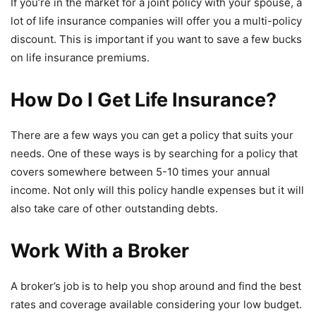
If you’re in the market for a joint policy with your spouse, a
lot of life insurance companies will offer you a multi-policy
discount. This is important if you want to save a few bucks
on life insurance premiums.
How Do I Get Life Insurance?
There are a few ways you can get a policy that suits your
needs. One of these ways is by searching for a policy that
covers somewhere between 5-10 times your annual
income. Not only will this policy handle expenses but it will
also take care of other outstanding debts.
Work With a Broker
A broker’s job is to help you shop around and find the best
rates and coverage available considering your low budget.