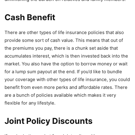
Cash Benefit
There are other types of life insurance policies that also
provide some sort of cash value. This means that out of
the premiums you pay, there is a chunk set aside that
accumulates interest, which is then invested back into the
market. You also have the option to borrow money or wait
for a lump sum payout at the end. If you’d like to bundle
your coverage with other types of life insurance, you could
benefit from even more perks and affordable rates. There
are a bunch of policies available which makes it very
flexible for any lifestyle.
Joint Policy Discounts