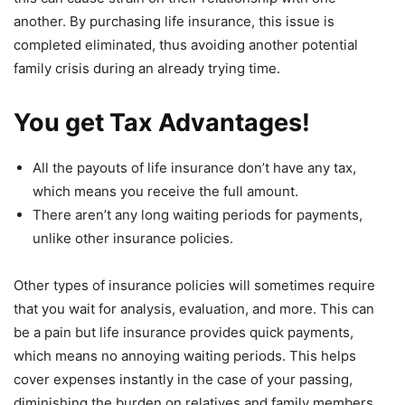
another. By purchasing life insurance, this issue is
completed eliminated, thus avoiding another potential
family crisis during an already trying time.
You get Tax Advantages!
All the payouts of life insurance don’t have any tax,
which means you receive the full amount.
There aren’t any long waiting periods for payments,
unlike other insurance policies.
Other types of insurance policies will sometimes require
that you wait for analysis, evaluation, and more. This can
be a pain but life insurance provides quick payments,
which means no annoying waiting periods. This helps
cover expenses instantly in the case of your passing,
diminishing the burden on relatives and family members.