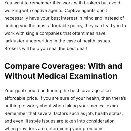
You want to remember this: work with brokers but avoid
working with captive agents. Captive agents don’t
necessarily have your best interest in mind and instead of
finding you the most affordable policy, they can lead you to
work with single companies that oftentimes have
lackluster underwriting in the case of health issues.
Brokers will help you seal the best deal!
Compare Coverages: With and
Without Medical Examination
Your goal should be finding the best coverage at an
affordable price. If you are sure of your health, then there’s
nothing to worry about when taking your medical exam.
Remember that several factors such as job, health status,
and even lifestyle issues are taken into consideration
when providers are determining your premiums.