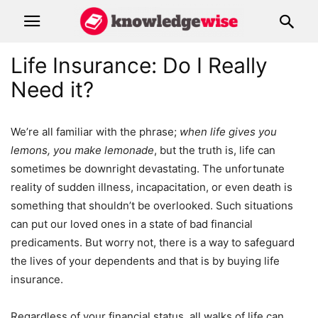
Life Insurance: Do I Really
Need it?
We’re all familiar with the phrase;
when life gives you
lemons, you make lemonade
, but the truth is, life can
sometimes be downright devastating. The unfortunate
reality of sudden illness, incapacitation, or even death is
something that shouldn’t be overlooked. Such situations
can put our loved ones in a state of bad financial
predicaments. But worry not, there is a way to safeguard
the lives of your dependents and that is by buying life
insurance.
Regardless of your financial status, all walks of life can